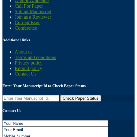
Author Guideline
Call For Paper
Submit Manuscript
Join as a Reviewer
Current Issue
Conference
Additional links
About us
Terms and conditions
Privacy policy
Refund policy
Contact Us
Enter Your Manuscript Id to Check Paper Status
Contact Us