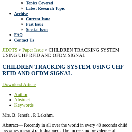
Topics Covered
Latest Research Topic
Archive
Current Issue
Past Issue
Special Issue
FAQ
Contact Us
JIDPTS
>
Paper Issue
>
CHILDREN TRACKING SYSTEM
USING UHF RFID AND OFDM SIGNAL
CHILDREN TRACKING SYSTEM USING UHF
RFID AND OFDM SIGNAL
Download Article
Author
Abstract
Keywords
Mrs. B. Jenefa , P. Lakshmi
Abstract— Recently in all over the world in every 40 seconds child
becomes missing or kidnapped. The increasing prevalence of