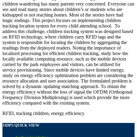
children wandering has many parents very concerned. Everyone can
see and read many stories about children’s or students who are
kidnapped or not reaching homes. Most of the stories have had
tragic endings. This project focuses on implementing children
tracking location system for every child attending school. To
address this challenge, children tracking system was designed based
on RFID technology, where children carry RFID tags and the
system is responsible for locating the children by aggregating the
readings from the deployed readers. Noting the importance of
localized processing for efficient children tracking, study how the
locally available computing resource, such as the mobile devices
carried by the park employees and visitors, can be utilized for
service provisioning. Since mobile devices have limited energy,
study on energy efficiency optimization problem are considering the
resource allocation and user association. The formulated problem is
solved by a dynamic updating matching approach. To obtain the
energy efficiency without the loss of signal the OFDM (Orthogonal
Frequency Division Multiplexing) is used which provide the more
efficiency compared with the existing system.
RFID, tracking children, energy efficiency
JIDPS QUICK VIEW