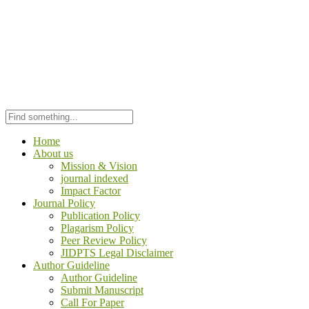
Home
About us
Mission & Vision
journal indexed
Impact Factor
Journal Policy
Publication Policy
Plagarism Policy
Peer Review Policy
JIDPTS Legal Disclaimer
Author Guideline
Author Guideline
Submit Manuscript
Call For Paper