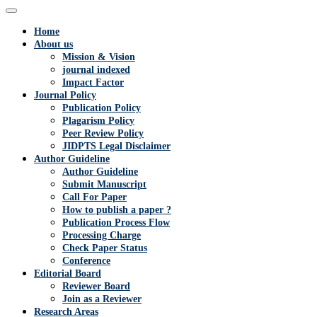
Home
About us
Mission & Vision
journal indexed
Impact Factor
Journal Policy
Publication Policy
Plagarism Policy
Peer Review Policy
JIDPTS Legal Disclaimer
Author Guideline
Author Guideline
Submit Manuscript
Call For Paper
How to publish a paper ?
Publication Process Flow
Processing Charge
Check Paper Status
Conference
Editorial Board
Reviewer Board
Join as a Reviewer
Research Areas