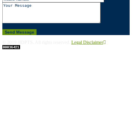
© 2019 JIDPTS. All rights reserved.
Legal Disclaimer