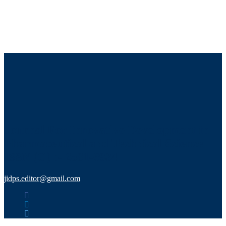
Journal For Innovative Development in
Pharmaceutical and Technical Science
ISSN (O) :- 2581-6934
jidps.editor@gmail.com