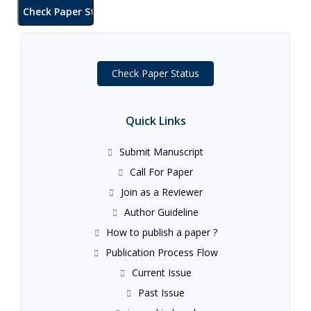
Check Paper Status
Quick Links
Submit Manuscript
Call For Paper
Join as a Reviewer
Author Guideline
How to publish a paper ?
Publication Process Flow
Current Issue
Past Issue