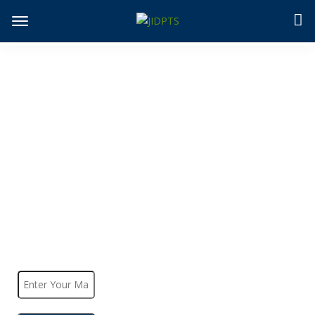
JIDPTS
>
Check Paper Status
Check Paper Status