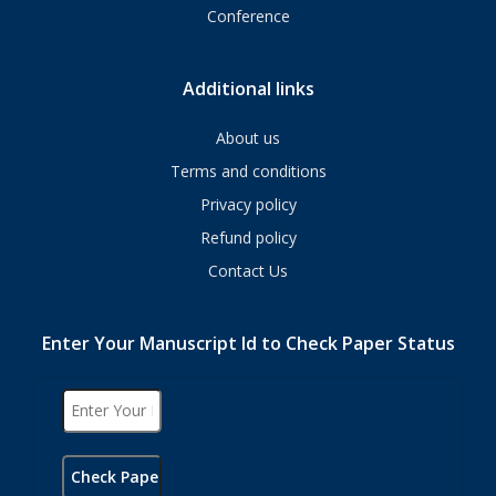
Conference
Additional links
About us
Terms and conditions
Privacy policy
Refund policy
Contact Us
Enter Your Manuscript Id to Check Paper Status