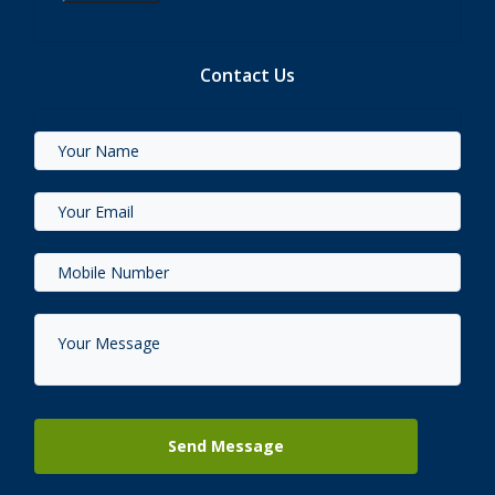
Contact Us