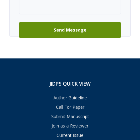
JIDPS QUICK VIEW
Author Guideline
Call For Paper
Submit Manuscript
Join as a Reviewer
Current Issue