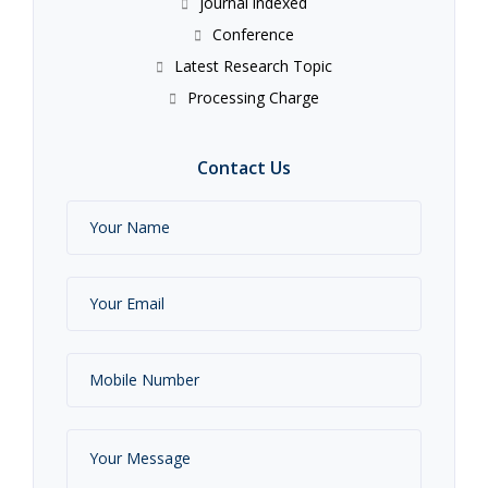
journal indexed
Conference
Latest Research Topic
Processing Charge
Contact Us