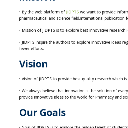
• By the web platform of
JIDPTS
we want to provide inform
pharmaceutical and science field.International publication 
• Mission of JIDPTS is to explore best innovative researc
• JIDPTS inspire the authors to explore innovative ideas r
fewer efforts.
Vision
• Vision of JIDPTS to provide best quality research which is
• We always believe that innovation is the solution of every
provide innovative ideas to the world for Pharmacy and scie
Our Goals
• Goal of JIDPTS is to explore the hidden talent of studen