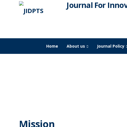
Journal For Inno
Home
About us
Journal Policy
JIDPTS
Mission & Vision
Mission & Vision
Mission