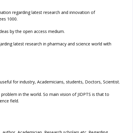
ation regarding latest research and innovation of
fees 1000.
h ideas by the open access medium.
egarding latest research in pharmacy and science world with
 useful for industry, Academicians, students, Doctors, Scientist.
 problem in the world. So main vision of JIDPTS is that to
nce field.
ts, author, Academician, Research scholars etc. Regarding