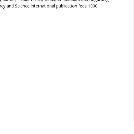
cy and Science.International publication fees 1000.