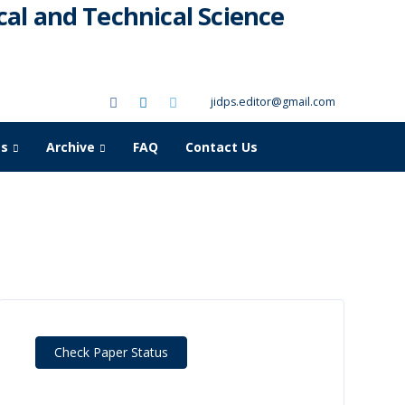
al and Technical Science
jidps.editor@gmail.com
as
Archive
FAQ
Contact Us
Check Paper Status