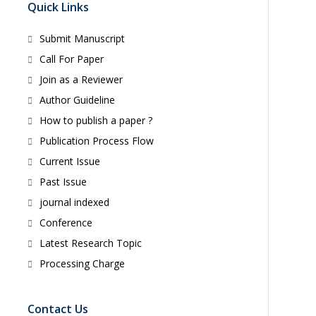
Quick Links
Submit Manuscript
Call For Paper
Join as a Reviewer
Author Guideline
How to publish a paper ?
Publication Process Flow
Current Issue
Past Issue
journal indexed
Conference
Latest Research Topic
Processing Charge
Contact Us