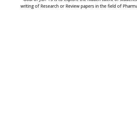
writing of Research or Review papers in the field of Pharma