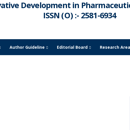
vative Development in Pharmaceutic
ISSN (O) :- 2581-6934
Author Guideline
Editorial Board
Research Are