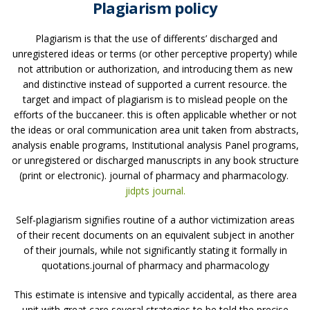
Plagiarism policy
Plagiarism is that the use of differents’ discharged and
unregistered ideas or terms (or other perceptive property) while
not attribution or authorization, and introducing them as new
and distinctive instead of supported a current resource. the
target and impact of plagiarism is to mislead people on the
efforts of the buccaneer. this is often applicable whether or not
the ideas or oral communication area unit taken from abstracts,
analysis enable programs, Institutional analysis Panel programs,
or unregistered or discharged manuscripts in any book structure
(print or electronic). journal of pharmacy and pharmacology.
jidpts journal.
Self-plagiarism signifies routine of a author victimization areas
of their recent documents on an equivalent subject in another
of their journals, while not significantly stating it formally in
quotations.journal of pharmacy and pharmacology
This estimate is intensive and typically accidental, as there area
unit with great care several strategies to be told the precise