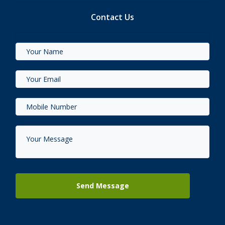
Contact Us