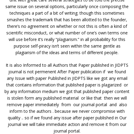
same issue on several options, particularly once composing the
techniques a part of a bit of writing. though this sometimes
smashes the trademark that has been allotted to the founder,
there’s no agreement on whether or not this is often a kind of
scientific misconduct, or what number of one’s own terms one
will use before it’s really “plagiarism.” in all probability for this
purpose self-piracy isn’t seen within the same gentle as
plagiarism of the ideas and terms of different people.
It is also Informed to all Authors that Paper published in JIDPTS
journal is not permenent After Paper publication if we found
any Issue with paper Published in JIDPTS like we got any email
that contains information that published paper is plagarized or
by any information medium we got that published paper content
is stolen form any published material or like that then we will
remove paper immediately from our journal portal and also
inform to the authors . because we never compromise with
quality .. so if we found any issue after paper published in Our
journal we will take immediate action and remove it from our
journal portal.