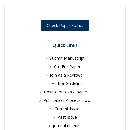
Check Paper Status
Quick Links
Submit Manuscript
Call For Paper
Join as a Reviewer
Author Guideline
How to publish a paper ?
Publication Process Flow
Current Issue
Past Issue
journal indexed