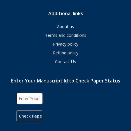
Additional links
About us
Terms and conditions
Privacy policy
Refund policy
Contact Us
Enter Your Manuscript Id to Check Paper Status