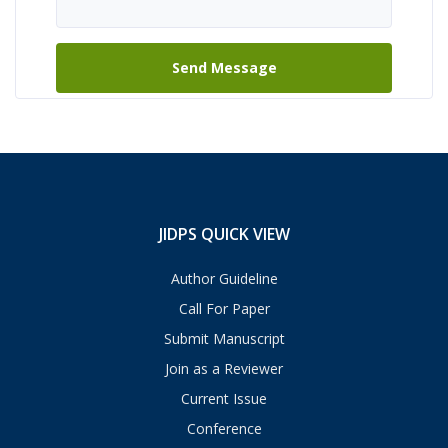
JIDPS QUICK VIEW
Author Guideline
Call For Paper
Submit Manuscript
Join as a Reviewer
Current Issue
Conference