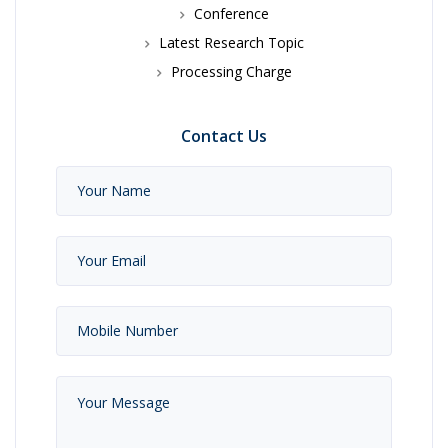
Conference
Latest Research Topic
Processing Charge
Contact Us