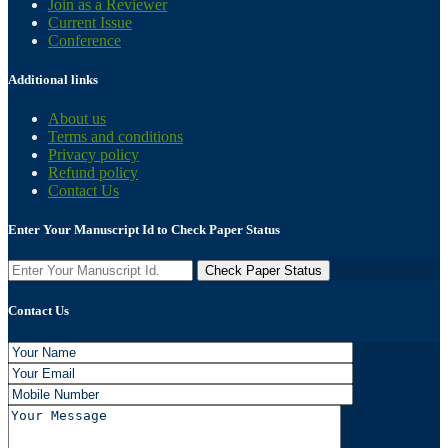
Join as a Reviewer
Current Issue
Conference
Additional links
About us
Terms and conditions
Privacy policy
Refund policy
Contact Us
Enter Your Manuscript Id to Check Paper Status
Contact Us