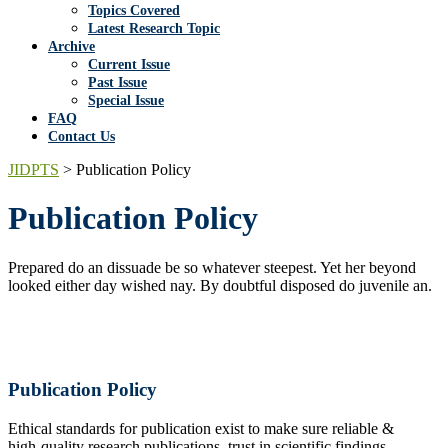
Topics Covered
Latest Research Topic
Archive
Current Issue
Past Issue
Special Issue
FAQ
Contact Us
JIDPTS
>
Publication Policy
Publication Policy
Prepared do an dissuade be so whatever steepest. Yet her beyond
looked either day wished nay. By doubtful disposed do juvenile an.
Publication Policy
Ethical standards for publication exist to make sure reliable &
high-quality research publications, trust in scientific findings,