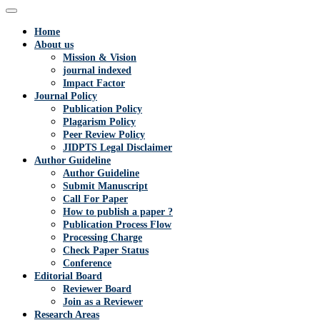
Home
About us
Mission & Vision
journal indexed
Impact Factor
Journal Policy
Publication Policy
Plagarism Policy
Peer Review Policy
JIDPTS Legal Disclaimer
Author Guideline
Author Guideline
Submit Manuscript
Call For Paper
How to publish a paper ?
Publication Process Flow
Processing Charge
Check Paper Status
Conference
Editorial Board
Reviewer Board
Join as a Reviewer
Research Areas