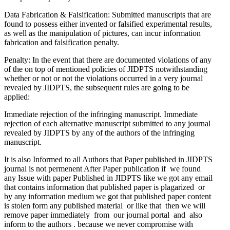
Data Fabrication & Falsification: Submitted manuscripts that are
found to possess either invented or falsified experimental results,
as well as the manipulation of pictures, can incur information
fabrication and falsification penalty.
Penalty: In the event that there are documented violations of any
of the on top of mentioned policies of JIDPTS notwithstanding
whether or not or not the violations occurred in a very journal
revealed by JIDPTS, the subsequent rules are going to be
applied:
Immediate rejection of the infringing manuscript. Immediate
rejection of each alternative manuscript submitted to any journal
revealed by JIDPTS by any of the authors of the infringing
manuscript.
It is also Informed to all Authors that Paper published in JIDPTS
journal is not permenent After Paper publication if we found
any Issue with paper Published in JIDPTS like we got any email
that contains information that published paper is plagarized or
by any information medium we got that published paper content
is stolen form any published material or like that then we will
remove paper immediately from our journal portal and also
inform to the authors . because we never compromise with