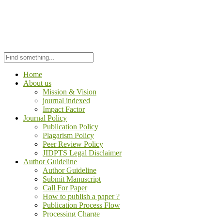
Home
About us
Mission & Vision
journal indexed
Impact Factor
Journal Policy
Publication Policy
Plagarism Policy
Peer Review Policy
JIDPTS Legal Disclaimer
Author Guideline
Author Guideline
Submit Manuscript
Call For Paper
How to publish a paper ?
Publication Process Flow
Processing Charge