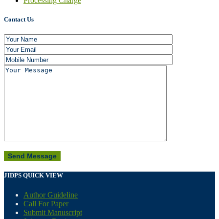
Processing Charge
Contact Us
JIDPS QUICK VIEW
Author Guideline
Call For Paper
Submit Manuscript