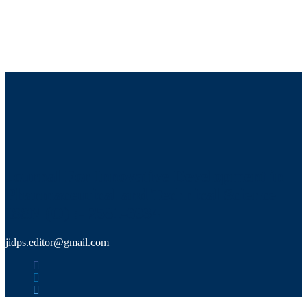
Journal For Innovative Development in
Pharmaceutical and Technical Science
ISSN (O) :- 2581-6934
jidps.editor@gmail.com