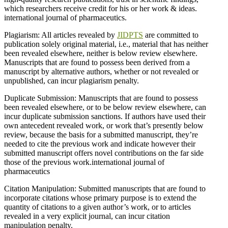
which researchers receive credit for his or her work & ideas.
international journal of pharmaceutics.
Plagiarism: All articles revealed by
JIDPTS
are committed to
publication solely original material, i.e., material that has neither
been revealed elsewhere, neither is below review elsewhere.
Manuscripts that are found to possess been derived from a
manuscript by alternative authors, whether or not revealed or
unpublished, can incur plagiarism penalty.
Duplicate Submission: Manuscripts that are found to possess
been revealed elsewhere, or to be below review elsewhere, can
incur duplicate submission sanctions. If authors have used their
own antecedent revealed work, or work that’s presently below
review, because the basis for a submitted manuscript, they’re
needed to cite the previous work and indicate however their
submitted manuscript offers novel contributions on the far side
those of the previous work.international journal of
pharmaceutics
Citation Manipulation: Submitted manuscripts that are found to
incorporate citations whose primary purpose is to extend the
quantity of citations to a given author’s work, or to articles
revealed in a very explicit journal, can incur citation
manipulation penalty.