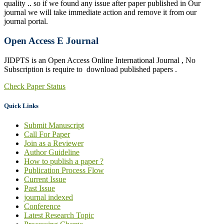
quality .. so if we found any issue after paper published in Our
journal we will take immediate action and remove it from our
journal portal.
Open Access E Journal
JIDPTS is an Open Access Online International Journal , No
Subscription is require to download published papers .
Check Paper Status
Quick Links
Submit Manuscript
Call For Paper
Join as a Reviewer
Author Guideline
How to publish a paper ?
Publication Process Flow
Current Issue
Past Issue
journal indexed
Conference
Latest Research Topic