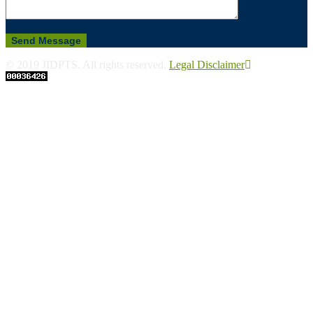
© 2019 JIDPTS. All rights reserved.
Legal Disclaimer