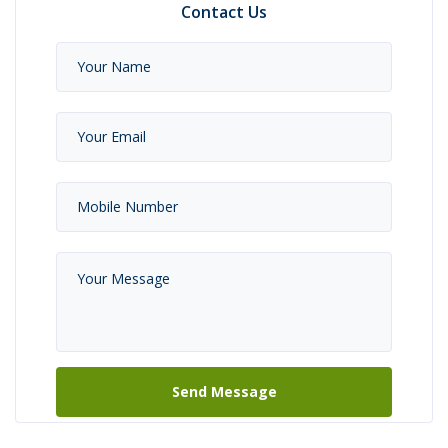
Contact Us