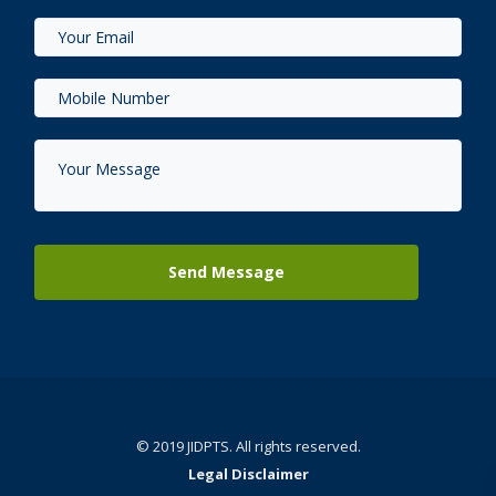
© 2019 JIDPTS. All rights reserved.
Legal Disclaimer