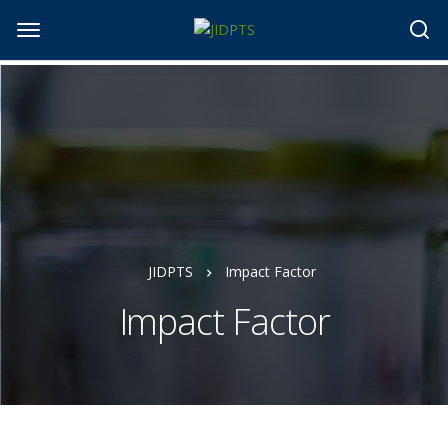
JIDPTS
Impact Factor
Impact Factor