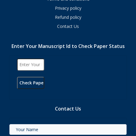
Privacy policy
Refund policy
Contact Us
Enter Your Manuscript Id to Check Paper Status
Contact Us