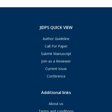
JIDPS QUICK VIEW
Author Guideline
Call For Paper
Submit Manuscript
Join as a Reviewer
Current Issue
Conference
Additional links
About us
Terms and conditions