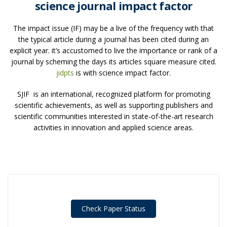
science journal impact factor
The impact issue (IF) may be a live of the frequency with that
the typical article during a journal has been cited during an
explicit year. it’s accustomed to live the importance or rank of a
journal by scheming the days its articles square measure cited.
jidpts
is with science impact factor.
SJIF is an international, recognized platform for promoting
scientific achievements, as well as supporting publishers and
scientific communities interested in state-of-the-art research
activities in innovation and applied science areas.
Check Paper Status