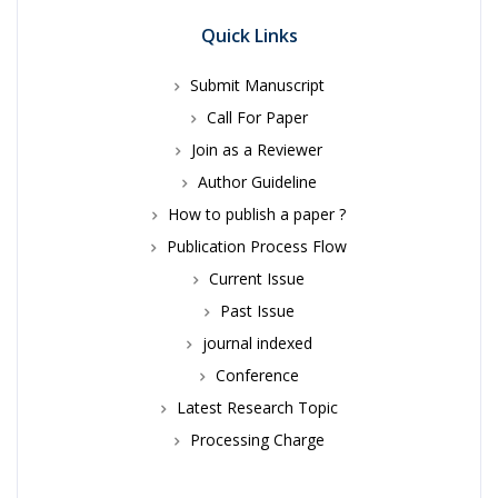
Quick Links
Submit Manuscript
Call For Paper
Join as a Reviewer
Author Guideline
How to publish a paper ?
Publication Process Flow
Current Issue
Past Issue
journal indexed
Conference
Latest Research Topic
Processing Charge