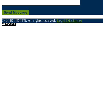
© 2019 JIDPTS. All rights reserved.
Legal Disclaimer