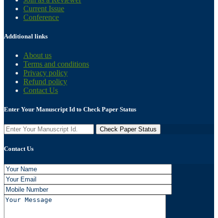
Current Issue
Conference
Additional links
About us
Terms and conditions
Privacy policy
Refund policy
Contact Us
Enter Your Manuscript Id to Check Paper Status
Contact Us