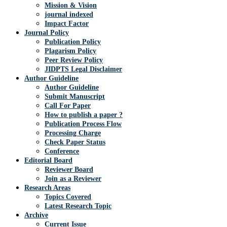
Mission & Vision
journal indexed
Impact Factor
Journal Policy
Publication Policy
Plagarism Policy
Peer Review Policy
JIDPTS Legal Disclaimer
Author Guideline
Author Guideline
Submit Manuscript
Call For Paper
How to publish a paper ?
Publication Process Flow
Processing Charge
Check Paper Status
Conference
Editorial Board
Reviewer Board
Join as a Reviewer
Research Areas
Topics Covered
Latest Research Topic
Archive
Current Issue