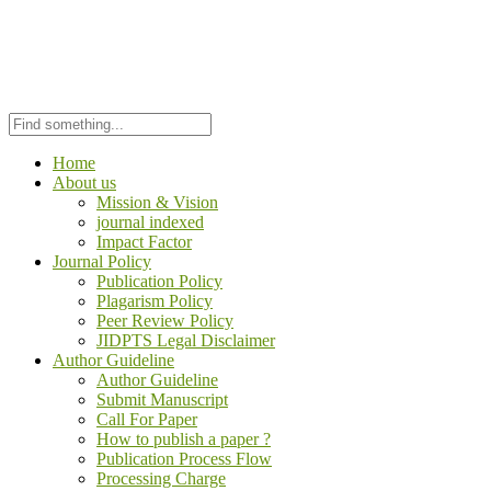
Home
About us
Mission & Vision
journal indexed
Impact Factor
Journal Policy
Publication Policy
Plagarism Policy
Peer Review Policy
JIDPTS Legal Disclaimer
Author Guideline
Author Guideline
Submit Manuscript
Call For Paper
How to publish a paper ?
Publication Process Flow
Processing Charge