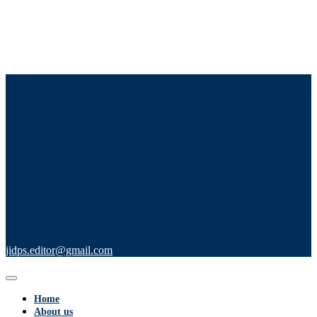
Journal For Innovative Development in
Pharmaceutical and Technical Science
ISSN (O) :- 2581-6934
jidps.editor@gmail.com
Home
About us