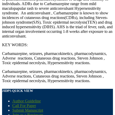
individuals. ADRs due to Carbamazepine range from mild
maculopapular rash to severe anticonvulsant Hypersensitivity
syndrome. An anticonvulsant , Carbamazepine is known to show
incidences of cutaneous drug reactions(CDRs), including Steven-
johnson syndrome(SJS), Toxic epidermal necrolysis(TEN) and drug
induced hypersensitivity (DIHS). AHS is the triad of fever, rash, and
internal organ involvement occurring 1-8 weeks after exposure to an
anticonvulsant.
KEY WORDS:
Carbamazepine, seizures, pharmacokinetics, pharmacodynamics,
Adverse reactions, Cutaneous drug reactions, Steven Johnson ,
Toxic epidermal necrolysis, Hypersensitivity reactions.
Carbamazepine, seizures, pharmacokinetics, pharmacodynamics,
Adverse reactions, Cutaneous drug reactions, Steven Johnson ,
Toxic epidermal necrolysis, Hypersensitivity reactions.
JIDPS QUICK VIEW
Author Guideline
Call For Paper
Submit Manuscript
Join as a Reviewer