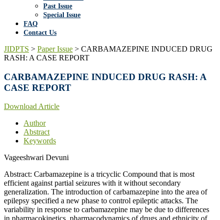
Past Issue
Special Issue
FAQ
Contact Us
JIDPTS
>
Paper Issue
>
CARBAMAZEPINE INDUCED DRUG
RASH: A CASE REPORT
CARBAMAZEPINE INDUCED DRUG RASH: A
CASE REPORT
Download Article
Author
Abstract
Keywords
Vageeshwari Devuni
Abstract: Carbamazepine is a tricyclic Compound that is most
efficient against partial seizures with it without secondary
generalization. The introduction of carbamazepine into the area of
epilepsy specified a new phase to control epileptic attacks. The
variability in response to carbamazepine may be due to differences
in pharmacokinetics, pharmacodynamics of drugs and ethnicity of