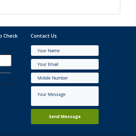
to Check
Contact Us