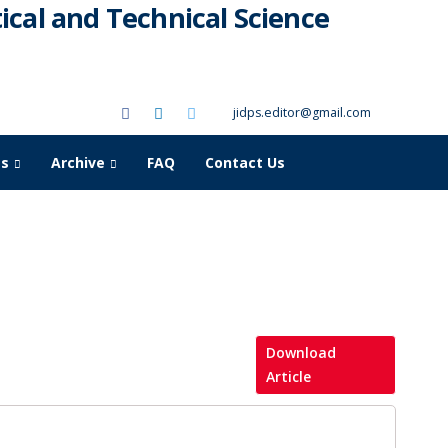
cal and Technical Science
jidps.editor@gmail.com
as
Archive
FAQ
Contact Us
Download
Article