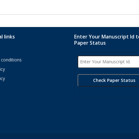
l links
Enter Your Manuscript Id 
Paper Status
conditions
icy
icy
s