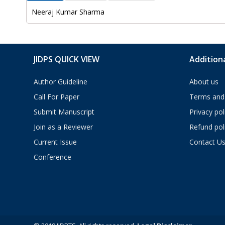
Neeraj Kumar Sharma
JIDPS QUICK VIEW
Additiona
Author Guideline
About us
Call For Paper
Terms and 
Submit Manuscript
Privacy pol
Join as a Reviewer
Refund pol
Current Issue
Contact U
Conference