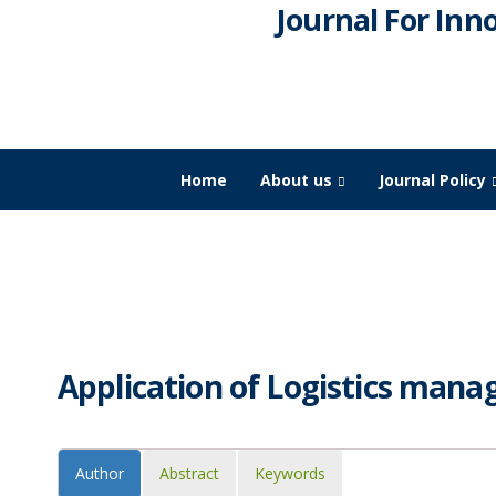
Journal For Inn
Home
About us
Journal Policy
JIDPTS
>
Paper Issue
>
Application of Logistics manage
Application of Logistics mana
Author
Abstract
Keywords