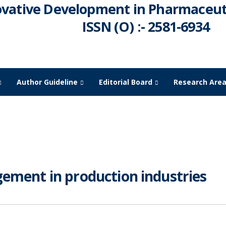
ovative Development in Pharmaceuti
ISSN (O) :- 2581-6934
Author Guideline
Editorial Board
Research Are
ment in production industries
gement in production industries