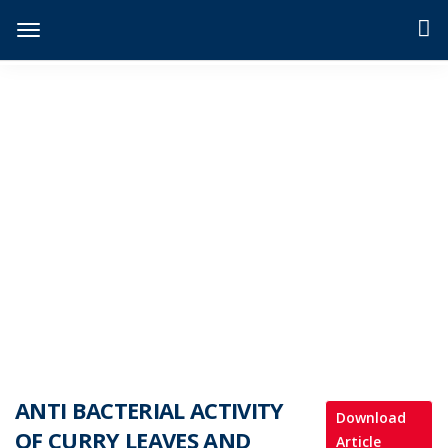
JIDPTS
>
Paper Issue
>
ANTI BACTERIAL ACTIVITY OF CURRY LEAVES AND EVALUTION OF PHYTOCHEMICAL CONSTITUENT
ANTI BACTERIAL ACTIVITY
Download
OF CURRY LEAVES AND
Article