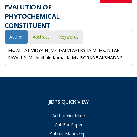
EVALUTION OF
PHYTOCHEMICAL
CONSTITUENT
Author
Abstract
Keywords
Ms. ALHAT VIDYA N ,Ms. DALVI APEKSHA M ,Ms. NILAKH
SAYALI P ,Ms.Andhale Komal K, Ms. BORADE AKSHADA S
JIDPS QUICK VIEW
Author Guideline
Call For Paper
Submit Manuscript