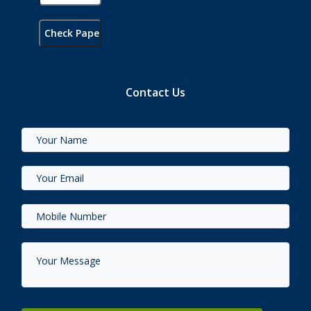
Contact Us