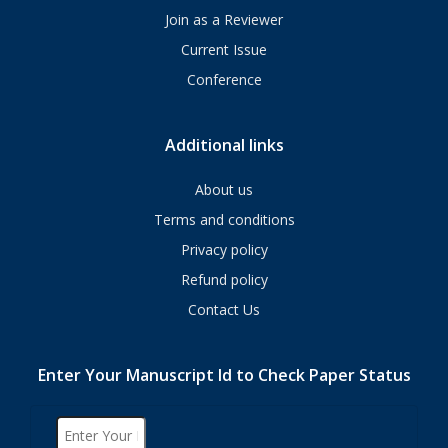
Join as a Reviewer
Current Issue
Conference
Additional links
About us
Terms and conditions
Privacy policy
Refund policy
Contact Us
Enter Your Manuscript Id to Check Paper Status