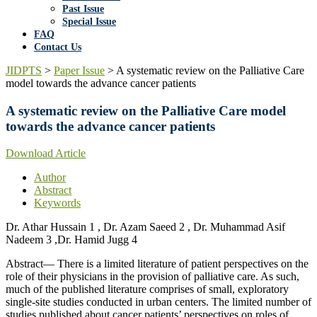
Past Issue
Special Issue
FAQ
Contact Us
JIDPTS
>
Paper Issue
>
A systematic review on the Palliative Care
model towards the advance cancer patients
A systematic review on the Palliative Care model
towards the advance cancer patients
Download Article
Author
Abstract
Keywords
Dr. Athar Hussain 1 , Dr. Azam Saeed 2 , Dr. Muhammad Asif
Nadeem 3 ,Dr. Hamid Jugg 4
Abstract— There is a limited literature of patient perspectives on the
role of their physicians in the provision of palliative care. As such,
much of the published literature comprises of small, exploratory
single-site studies conducted in urban centers. The limited number of
studies published about cancer patients’ perspectives on roles of