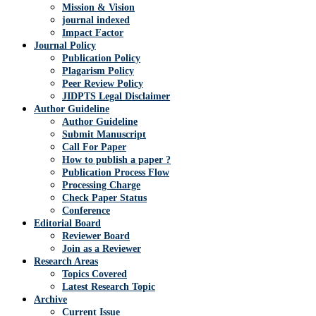
Mission & Vision
journal indexed
Impact Factor
Journal Policy
Publication Policy
Plagarism Policy
Peer Review Policy
JIDPTS Legal Disclaimer
Author Guideline
Author Guideline
Submit Manuscript
Call For Paper
How to publish a paper ?
Publication Process Flow
Processing Charge
Check Paper Status
Conference
Editorial Board
Reviewer Board
Join as a Reviewer
Research Areas
Topics Covered
Latest Research Topic
Archive
Current Issue