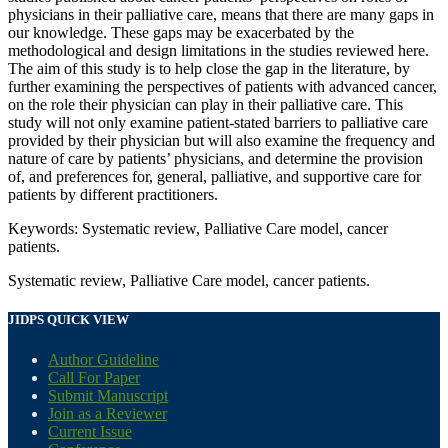
physicians in their palliative care, means that there are many gaps in
our knowledge. These gaps may be exacerbated by the
methodological and design limitations in the studies reviewed here.
The aim of this study is to help close the gap in the literature, by
further examining the perspectives of patients with advanced cancer,
on the role their physician can play in their palliative care. This
study will not only examine patient-stated barriers to palliative care
provided by their physician but will also examine the frequency and
nature of care by patients’ physicians, and determine the provision
of, and preferences for, general, palliative, and supportive care for
patients by different practitioners.
Keywords: Systematic review, Palliative Care model, cancer
patients.
Systematic review, Palliative Care model, cancer patients.
JIDPS QUICK VIEW
Author Guideline
Call For Paper
Submit Manuscript
Join as a Reviewer
Current Issue