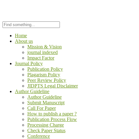
Home
About us
Mission & Vision
journal indexed
Impact Factor
Journal Policy
Publication Policy
Plagarism Policy
Peer Review Policy
JIDPTS Legal Disclaimer
Author Guideline
Author Guideline
Submit Manuscript
Call For Paper
How to publish a paper ?
Publication Process Flow
Processing Charge
Check Paper Status
Conference