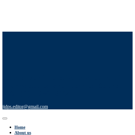
Journal For Innovative Development in
Pharmaceutical and Technical Science
ISSN (O) :- 2581-6934
jidps.editor@gmail.com
Home
About us