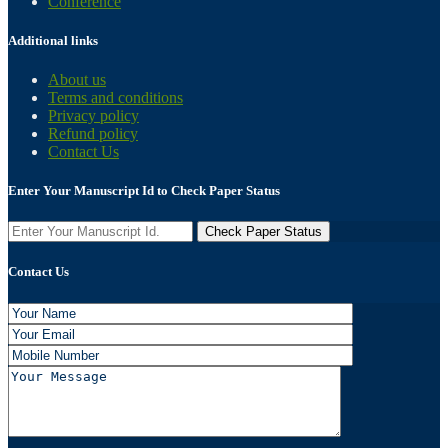
Conference
Additional links
About us
Terms and conditions
Privacy policy
Refund policy
Contact Us
Enter Your Manuscript Id to Check Paper Status
Contact Us