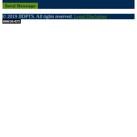
© 2019 JIDPTS. All rights reserved.
Legal Disclaimer