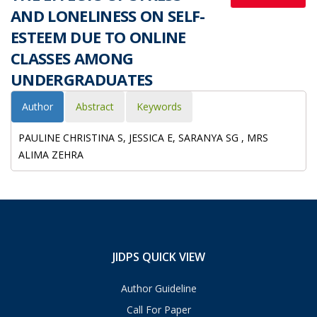
AND LONELINESS ON SELF-
ESTEEM DUE TO ONLINE
CLASSES AMONG
UNDERGRADUATES
Author
Abstract
Keywords
PAULINE CHRISTINA S, JESSICA E, SARANYA SG , MRS
ALIMA ZEHRA
JIDPS QUICK VIEW
Author Guideline
Call For Paper