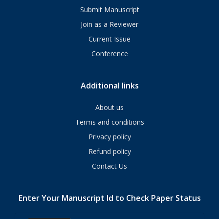
Submit Manuscript
Join as a Reviewer
Current Issue
Conference
Additional links
About us
Terms and conditions
Privacy policy
Refund policy
Contact Us
Enter Your Manuscript Id to Check Paper Status