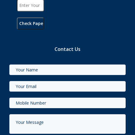
Contact Us