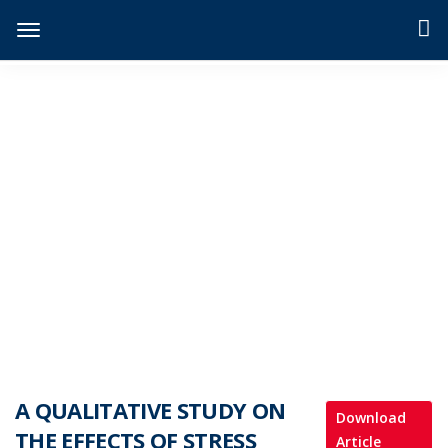
JIDPTS
>
Paper Issue
>
A QUALITATIVE STUDY ON THE EFFECTS OF STRESS AND LONELINESS ON SELF-ESTEEM DUE TO ONLINE CLASSES AMONG UNDERGRADUATES
A QUALITATIVE STUDY ON
Download
THE EFFECTS OF STRESS
Article