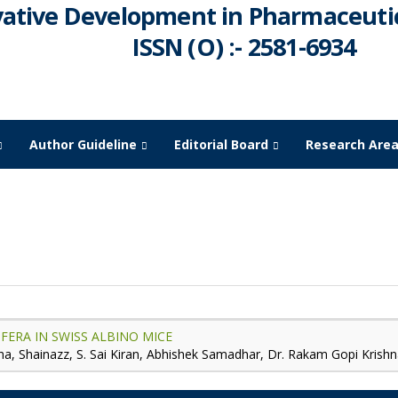
vative Development in Pharmaceutic
ISSN (O) :- 2581-6934
Author Guideline
Editorial Board
Research Are
July -
2024
FERA IN SWISS ALBINO MICE
a, Shainazz, S. Sai Kiran, Abhishek Samadhar, Dr. Rakam Gopi Krish