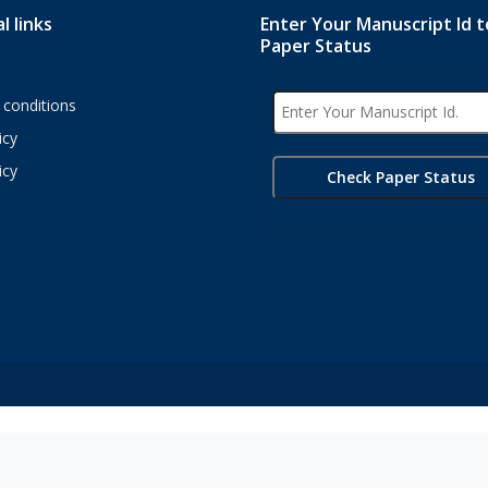
l links
Enter Your Manuscript Id 
Paper Status
conditions
icy
icy
s