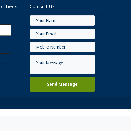
to Check
Contact Us