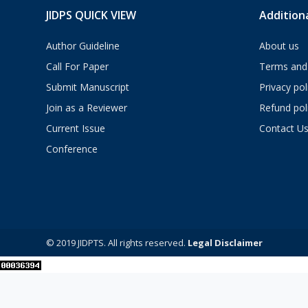
JIDPS QUICK VIEW
Additiona
Author Guideline
About us
Call For Paper
Terms and 
Submit Manuscript
Privacy pol
Join as a Reviewer
Refund pol
Current Issue
Contact U
Conference
© 2019 JIDPTS. All rights reserved.
Legal Disclaimer