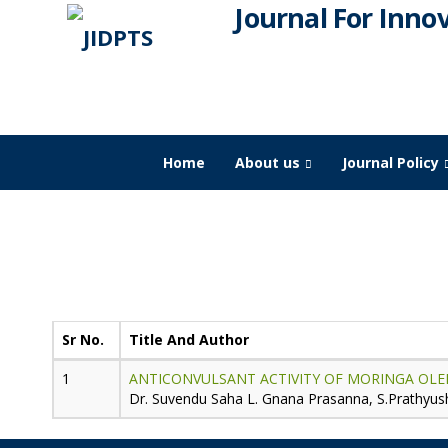
Journal For Inno
Home
About us
Journal Policy
JIDPTS
>
Paper Issue
>
2024
>
July
Publication for
Volume-7,
Issue-7,
Sr No.
Title And Author
ANTICONVULSANT ACTIVITY OF MORINGA OLEI
Dr. Suvendu Saha L. Gnana Prasanna, S.Prathyush