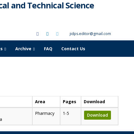
al and Technical Science
jidps.editor@gmail.com
as
Archive
FAQ
Contact Us
Area
Pages
Download
Pharmacy
1-5
Download
na