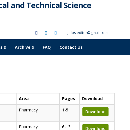
al and Technical Science
jidps.editor@gmail.com
as
Archive
FAQ
Contact Us
Area
Pages
Download
Pharmacy
1-5
Download
Pharmacy
6-13
Download