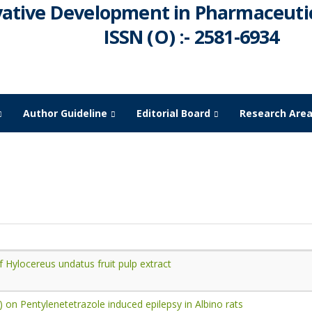
vative Development in Pharmaceutic
ISSN (O) :- 2581-6934
Author Guideline
Editorial Board
Research Are
March -
2023
of Hylocereus undatus fruit pulp extract
) on Pentylenetetrazole induced epilepsy in Albino rats