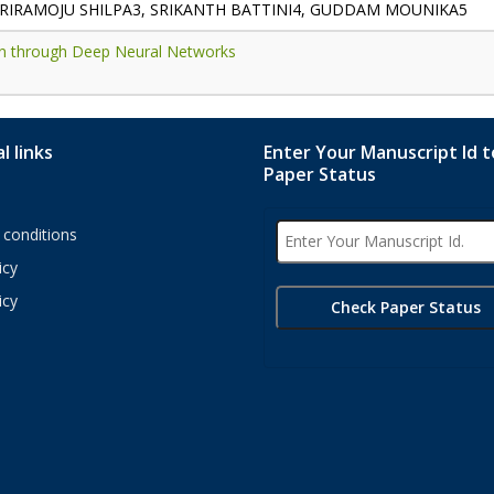
SRIRAMOJU SHILPA3, SRIKANTH BATTINI4, GUDDAM MOUNIKA5
tion through Deep Neural Networks
l links
Enter Your Manuscript Id 
Paper Status
conditions
icy
icy
s