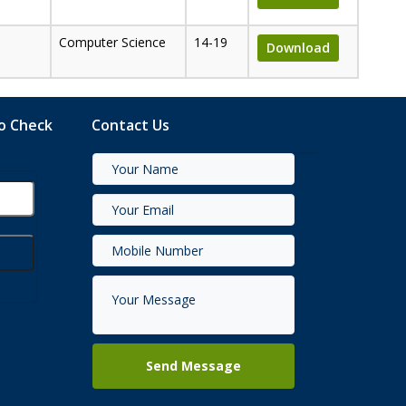
Computer Science
14-19
Download
to Check
Contact Us