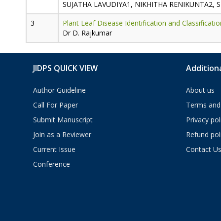
SUJATHA LAVUDIYA1, NIKHITHA RENIKUNTA2, 
Plant Leaf Disease Identification and Classifica
Dr D. Rajkumar
JIDPS QUICK VIEW
Additiona
Author Guideline
About us
Call For Paper
Terms and 
Submit Manuscript
Privacy pol
Join as a Reviewer
Refund pol
Current Issue
Contact U
Conference