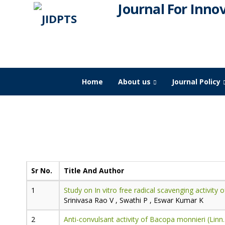
Journal For Inno
Home
About us
Journal Policy
JIDPTS
>
Paper Issue
>
2023
>
March
Publication for
Volume-6,
Issue-3,
Sr No.
Title And Author
Study on In vitro free radical scavenging activity 
Srinivasa Rao V , Swathi P , Eswar Kumar K
Anti-convulsant activity of Bacopa monnieri (Linn.