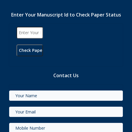
Enter Your Manuscript Id to Check Paper Status
Contact Us