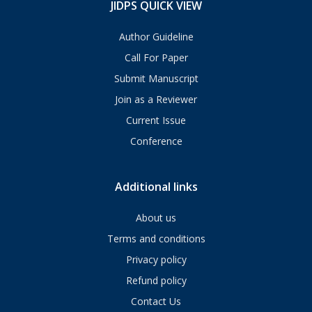
JIDPS QUICK VIEW
Author Guideline
Call For Paper
Submit Manuscript
Join as a Reviewer
Current Issue
Conference
Additional links
About us
Terms and conditions
Privacy policy
Refund policy
Contact Us