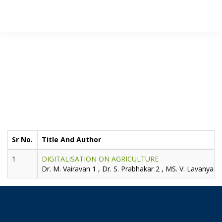
JIDPTS
>
Paper Issue
>
2019
>
February
Publication for
Volume-2,
Issue-2,
February -
2019
Sr No.
Title And Author
DIGITALISATION ON AGRICULTURE
Dr. M. Vairavan 1 , Dr. S. Prabhakar 2 , MS. V. Lavanya 3