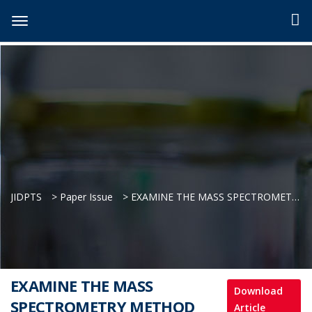
JIDPTS
>
Paper Issue
>
EXAMINE THE MASS SPECTROMETRY METHOD FOR TESTING THE EPITRANSCRIPTOME IN CELLULAR LYSATES
EXAMINE THE MASS
Download
SPECTROMETRY METHOD
Article