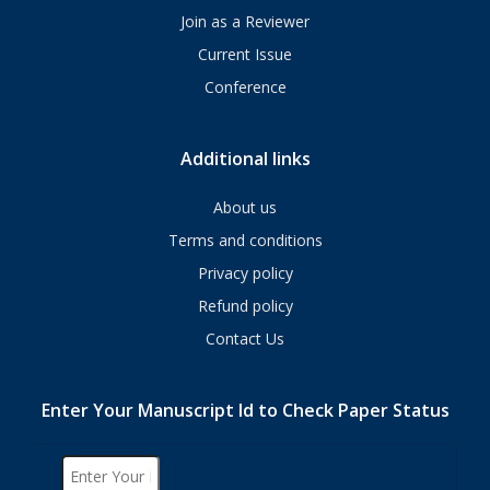
Join as a Reviewer
Current Issue
Conference
Additional links
About us
Terms and conditions
Privacy policy
Refund policy
Contact Us
Enter Your Manuscript Id to Check Paper Status