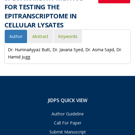
FOR TESTING THE
EPITRANSCRIPTOME IN
CELLULAR LYSATES
Author
Abstract
Keywords
Dr. HumnaAyyaz Butt, Dr. Javaria Syed, Dr. Asma Sajid, Dr.
Hamid Jugg
JIDPS QUICK VIEW
Author Guideline
Call For Paper
Submit Manuscript