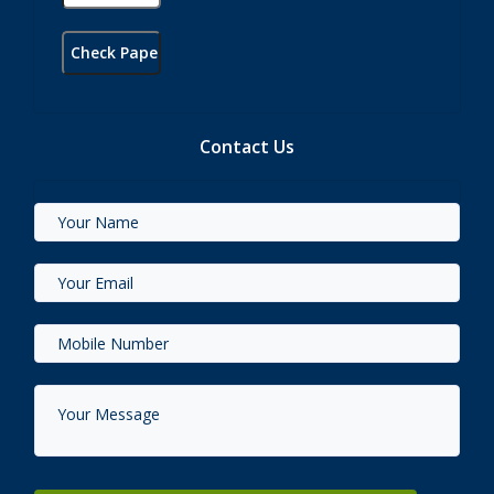
Contact Us