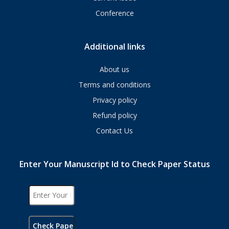
Conference
Additional links
About us
Terms and conditions
Privacy policy
Refund policy
Contact Us
Enter Your Manuscript Id to Check Paper Status