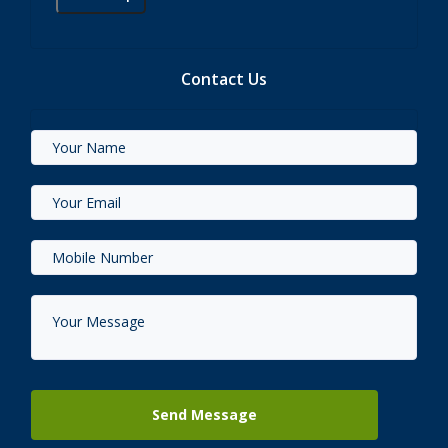
Contact Us