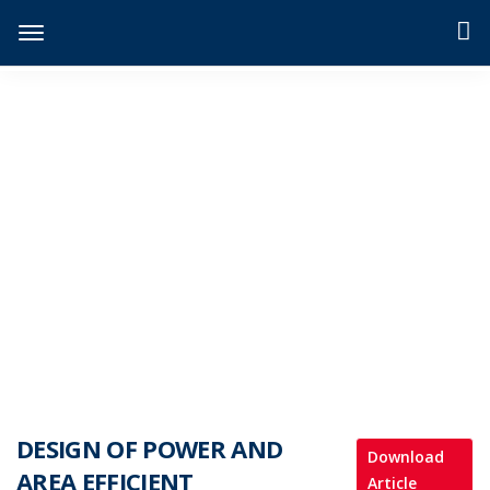
JIDPTS
>
Paper Issue
>
DESIGN OF POWER AND AREA EFFICIENT APPROXIMATE MULTIPLIERS
DESIGN OF POWER AND
Download
AREA EFFICIENT
Article