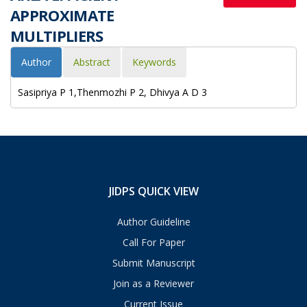
APPROXIMATE
MULTIPLIERS
Author
Abstract
Keywords
Sasipriya P 1,Thenmozhi P 2, Dhivya A D 3
JIDPS QUICK VIEW
Author Guideline
Call For Paper
Submit Manuscript
Join as a Reviewer
Current Issue